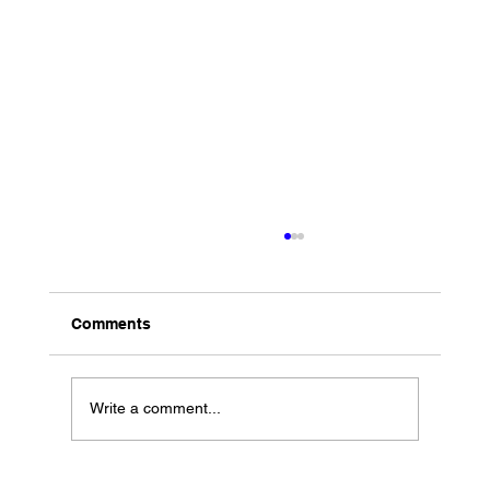
Comments
Write a comment...
Performance at Harrah’s in Chester PA!