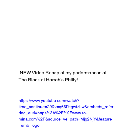
 NEW Video Recap of my performances at 
The Block at Harrah’s Philly!
https://www.youtube.com/watch?
time_continue=29&v=q66PegwtzLw&embeds_refer
ring_euri=https%3A%2F%2Fwww.ro-
mina.com%2F&source_ve_path=Mjg2NjY&feature
=emb_logo