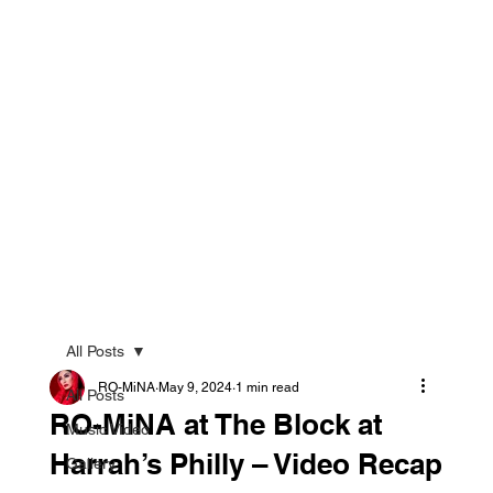
All Posts
RO-MiNA
May 9, 2024
1 min read
All Posts
RO-MiNA at The Block at
Music Video
Harrah’s Philly – Video Recap
Gallery