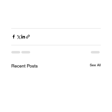
See All
Recent Posts