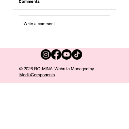
Comments
Write a comment...
Performance at Harrah’s in Chester PA!
© 2026 RO-MiNA. Website Managed by
MediaComponents