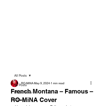
All Posts
RO-MiNA
May 9, 2024
1 min read
All Posts
French Montana – Famous –
Music Video
RO-MiNA Cover
Gallery