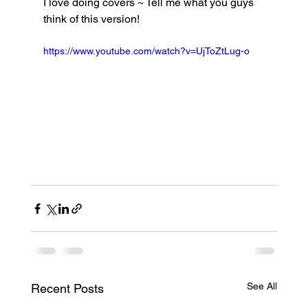
I love doing covers ~ Tell me what you guys 
think of this version!
https://www.youtube.com/watch?v=UjToZtLug-o
See All
Recent Posts